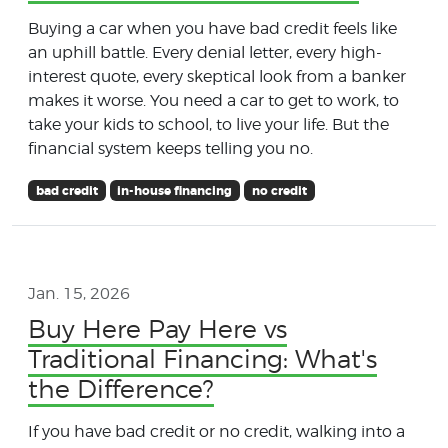
Buying a car when you have bad credit feels like
an uphill battle. Every denial letter, every high-
interest quote, every skeptical look from a banker
makes it worse. You need a car to get to work, to
take your kids to school, to live your life. But the
financial system keeps telling you no.
bad credit
in-house financing
no credit
Jan. 15, 2026
Buy Here Pay Here vs
Traditional Financing: What's
the Difference?
If you have bad credit or no credit, walking into a