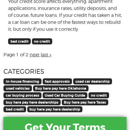
Your credit score affects everything: apartment
applications, insurance rates, utility deposits, and
of course, future loans. If your credit has taken a hit,
a car loan can be one of the fastest ways to rebuild
it, but only if you use it correctly.
bad credit
no credit
Page 1 of 2
next
last »
CATEGORIES
in-house financing
fast approvals
used car dealership
used vehicles
Buy here pay here Oklahoma
car buying process
Used Car Buying Guide
no credit
buy here pay here dealerships
Buy here pay here Texas
bad credit
buy here pay here dealership
Get Your Terms