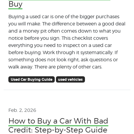
Buy
Buying a used car is one of the bigger purchases
you will make. The difference between a good deal
and a money pit often comes down to what you
notice before you sign. This checklist covers
everything you need to inspect on a used car
before buying. Work through it systematically. If
something does not look right, ask questions or
walk away. There are plenty of other cars.
Used Car Buying Guide
used vehicles
Feb. 2, 2026
How to Buy a Car With Bad
Credit: Step-by-Step Guide