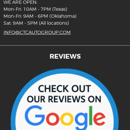
WE ARE OPEN:
Mon-Fri: 10AM - 7PM (Texas)
Mon-Fri: 9AM - 6PM (Oklahoma)
Sat: 9AM - 5PM (All locations)
INFO@CTCAUTOGROUP.COM
REVIEWS