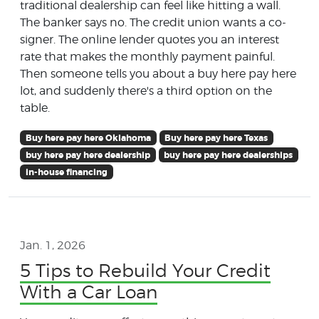
traditional dealership can feel like hitting a wall.
The banker says no. The credit union wants a co-
signer. The online lender quotes you an interest
rate that makes the monthly payment painful.
Then someone tells you about a buy here pay here
lot, and suddenly there's a third option on the
table.
Buy here pay here Oklahoma
Buy here pay here Texas
buy here pay here dealership
buy here pay here dealerships
in-house financing
Jan. 1, 2026
5 Tips to Rebuild Your Credit
With a Car Loan