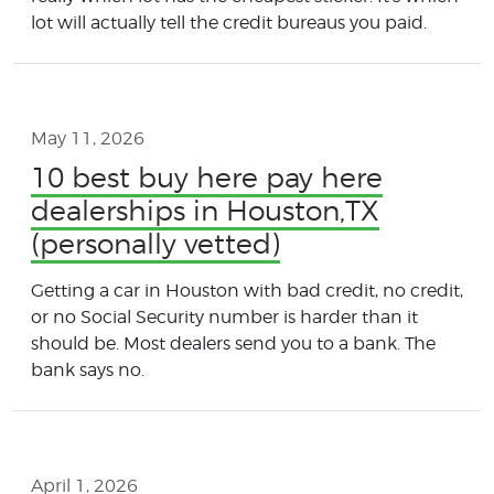
lot will actually tell the credit bureaus you paid.
May 11, 2026
10 best buy here pay here
dealerships in Houston,TX
(personally vetted)
Getting a car in Houston with bad credit, no credit,
or no Social Security number is harder than it
should be. Most dealers send you to a bank. The
bank says no.
April 1, 2026