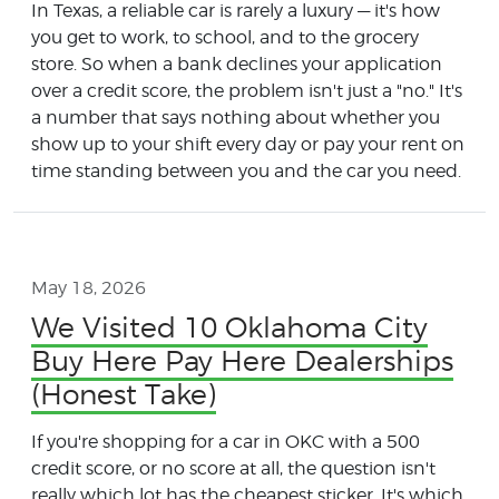
In Texas, a reliable car is rarely a luxury — it's how
you get to work, to school, and to the grocery
store. So when a bank declines your application
over a credit score, the problem isn't just a "no." It's
a number that says nothing about whether you
show up to your shift every day or pay your rent on
time standing between you and the car you need.
May 18, 2026
We Visited 10 Oklahoma City
Buy Here Pay Here Dealerships
(Honest Take)
If you're shopping for a car in OKC with a 500
credit score, or no score at all, the question isn't
really which lot has the cheapest sticker. It's which