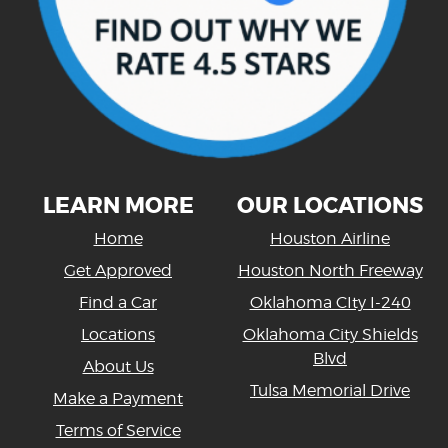
LEARN MORE
OUR LOCATIONS
Home
Houston Airline
Get Approved
Houston North Freeway
Find a Car
Oklahoma CIty I-240
Locations
Oklahoma City Shields
Blvd
About Us
Tulsa Memorial Drive
Make a Payment
Terms of Service