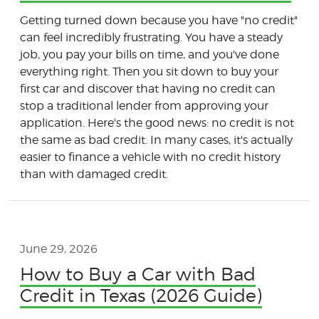
Getting turned down because you have "no credit"
can feel incredibly frustrating. You have a steady
job, you pay your bills on time, and you've done
everything right. Then you sit down to buy your
first car and discover that having no credit can
stop a traditional lender from approving your
application. Here's the good news: no credit is not
the same as bad credit. In many cases, it's actually
easier to finance a vehicle with no credit history
than with damaged credit.
June 29, 2026
How to Buy a Car with Bad
Credit in Texas (2026 Guide)