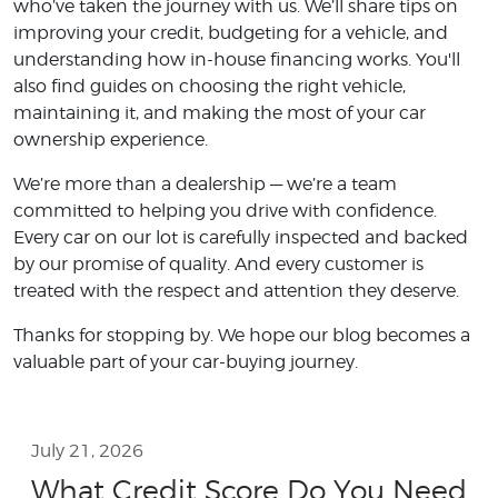
who’ve taken the journey with us. We’ll share tips on
improving your credit, budgeting for a vehicle, and
understanding how in-house financing works. You'll
also find guides on choosing the right vehicle,
maintaining it, and making the most of your car
ownership experience.
We’re more than a dealership — we’re a team
committed to helping you drive with confidence.
Every car on our lot is carefully inspected and backed
by our promise of quality. And every customer is
treated with the respect and attention they deserve.
Thanks for stopping by. We hope our blog becomes a
valuable part of your car-buying journey.
July 21, 2026
What Credit Score Do You Need