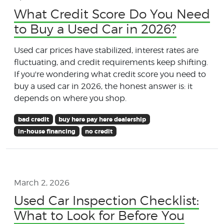
What Credit Score Do You Need
to Buy a Used Car in 2026?
Used car prices have stabilized, interest rates are
fluctuating, and credit requirements keep shifting.
If you're wondering what credit score you need to
buy a used car in 2026, the honest answer is: it
depends on where you shop.
bad credit
buy here pay here dealership
in-house financing
no credit
March 2, 2026
Used Car Inspection Checklist:
What to Look for Before You