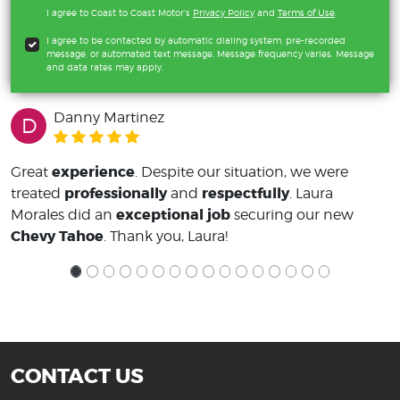
I agree to Coast to Coast Motor's
Privacy Policy
and
Terms of Use
.
I agree to be contacted by automatic dialing system, pre-recorded
message, or automated text message. Message frequency varies. Message
and data rates may apply.
Danny Martinez
D
experience
Great
. Despite our situation, we were
professionally
respectfully
treated
and
. Laura
exceptional job
Morales did an
securing our new
Chevy Tahoe
. Thank you, Laura!
CONTACT US