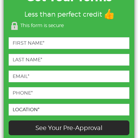
Less than perfect credit
This form is secure
See Your Pre-Approval