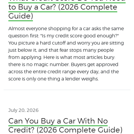
to Buy a Car? (2026 Complete
Guide)
Almost everyone shopping for a car asks the same
question first: "Is my credit score good enough?"
You picture a hard cutoff and worry you are sitting
just below it, and that fear stops many people
from applying. Here is what most articles bury:
there is no magic number. Buyers get approved
across the entire credit range every day, and the
score is only one thing a lender weighs.
July 20, 2026
Can You Buy a Car With No
Credit? (2026 Complete Guide)