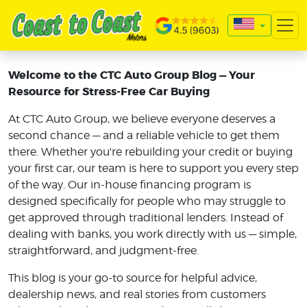
Welcome to the CTC Auto Group Blog — Your
Resource for Stress-Free Car Buying
At CTC Auto Group, we believe everyone deserves a
second chance — and a reliable vehicle to get them
there. Whether you're rebuilding your credit or buying
your first car, our team is here to support you every step
of the way. Our in-house financing program is
designed specifically for people who may struggle to
get approved through traditional lenders. Instead of
dealing with banks, you work directly with us — simple,
straightforward, and judgment-free.
This blog is your go-to source for helpful advice,
dealership news, and real stories from customers