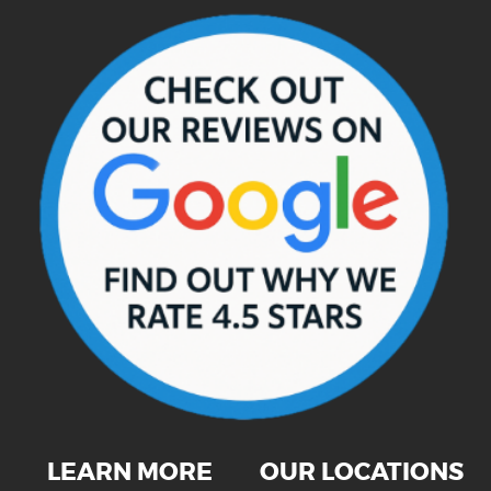
LEARN MORE
OUR LOCATIONS