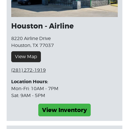
Houston - Airline
8220 Airline Drive
Houston, TX 77037
View Map
(281) 272-1919
Location Hours:
Mon-Fri: 10AM - 7PM
Sat: 9AM - 5PM
View Inventory