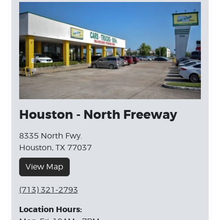
Houston - North Freeway
8335 North Fwy.
Houston, TX 77037
View Map
(713) 321-2793
Location Hours: