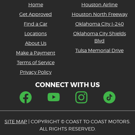
Home
Houston Airline
Get Approved
Houston North Freeway
Find a Car
Oklahoma CIty I-240
Locations
Oklahoma City Shields
Blvd
About Us
Tulsa Memorial Drive
Make a Payment
Terms of Service
Privacy Policy
CONNECT WITH US
SITE MAP
| COPYRIGHT © COAST TO COAST MOTORS.
ALL RIGHTS RESERVED.