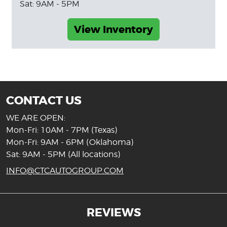
Sat: 9AM - 5PM
View Inventory
CONTACT US
WE ARE OPEN:
Mon-Fri: 10AM - 7PM (Texas)
Mon-Fri: 9AM - 6PM (Oklahoma)
Sat: 9AM - 5PM (All locations)
INFO@CTCAUTOGROUP.COM
REVIEWS