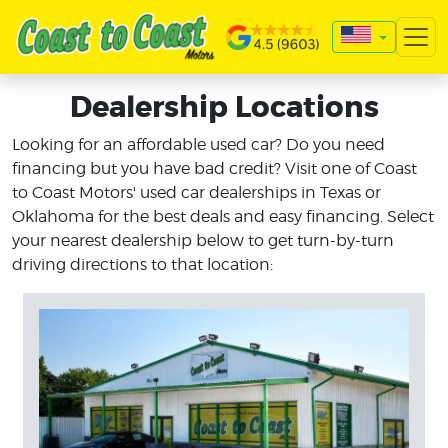
Dealership Locations
Looking for an affordable used car? Do you need
financing but you have bad credit? Visit one of Coast
to Coast Motors' used car dealerships in Texas or
Oklahoma for the best deals and easy financing. Select
your nearest dealership below to get turn-by-turn
driving directions to that location: