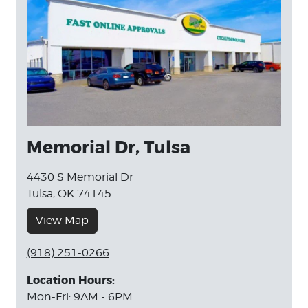
Memorial Dr, Tulsa
4430 S Memorial Dr
Tulsa, OK 74145
View Map
(918) 251-0266
Location Hours:
Mon-Fri: 9AM - 6PM