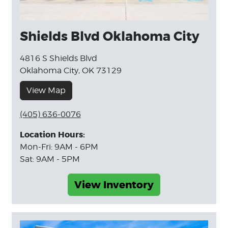
Shields Blvd Oklahoma City
4816 S Shields Blvd
Oklahoma City, OK 73129
View Map
(405) 636-0076
Location Hours:
Mon-Fri: 9AM - 6PM
Sat: 9AM - 5PM
View Inventory