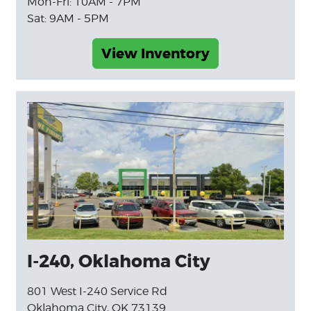
Mon-Fri: 10AM - 7PM
Sat: 9AM - 5PM
View Inventory
I-240, Oklahoma City
801 West I-240 Service Rd
Oklahoma City, OK 73139