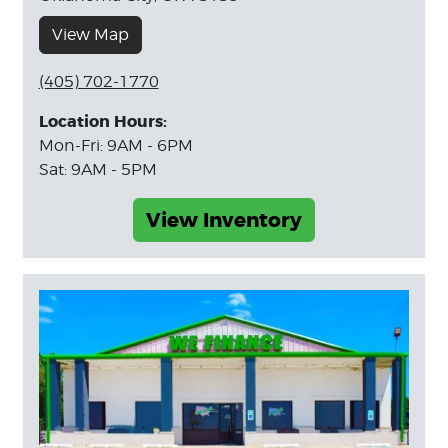
View Map
(405) 702-1770
Location Hours:
Mon-Fri: 9AM - 6PM
Sat: 9AM - 5PM
View Inventory