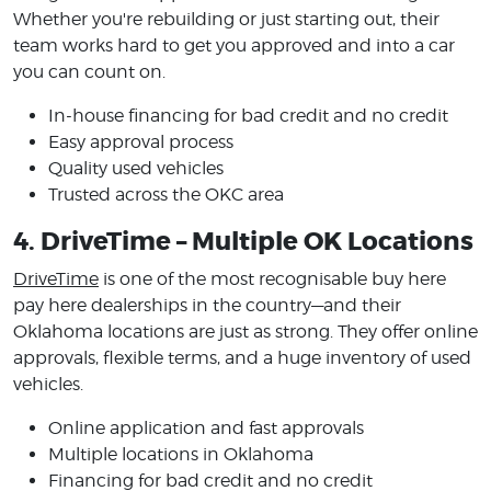
Whether you're rebuilding or just starting out, their
team works hard to get you approved and into a car
you can count on.
In-house financing for bad credit and no credit
Easy approval process
Quality used vehicles
Trusted across the OKC area
4. DriveTime – Multiple OK Locations
DriveTime
is one of the most recognisable buy here
pay here dealerships in the country—and their
Oklahoma locations are just as strong. They offer online
approvals, flexible terms, and a huge inventory of used
vehicles.
Online application and fast approvals
Multiple locations in Oklahoma
Financing for bad credit and no credit