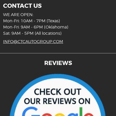
CONTACT US
WE ARE OPEN:
Mon-Fri: 10AM - 7PM (Texas)
Mon-Fri: 9AM - 6PM (Oklahoma)
Sat: 9AM - 5PM (All locations)
INFO@CTCAUTOGROUP.COM
REVIEWS