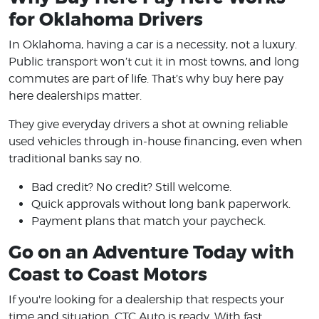
for Oklahoma Drivers
In Oklahoma, having a car is a necessity, not a luxury.
Public transport won’t cut it in most towns, and long
commutes are part of life. That’s why buy here pay
here dealerships matter.
They give everyday drivers a shot at owning reliable
used vehicles through in-house financing, even when
traditional banks say no.
Bad credit? No credit? Still welcome.
Quick approvals without long bank paperwork.
Payment plans that match your paycheck.
Go on an Adventure Today with
Coast to Coast Motors
If you're looking for a dealership that respects your
time and situation, CTC Auto is ready. With fast