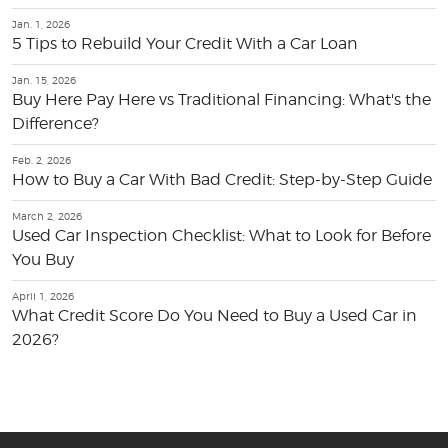
Jan. 1, 2026
5 Tips to Rebuild Your Credit With a Car Loan
Jan. 15, 2026
Buy Here Pay Here vs Traditional Financing: What's the
Difference?
Feb. 2, 2026
How to Buy a Car With Bad Credit: Step-by-Step Guide
March 2, 2026
Used Car Inspection Checklist: What to Look for Before
You Buy
April 1, 2026
What Credit Score Do You Need to Buy a Used Car in
2026?