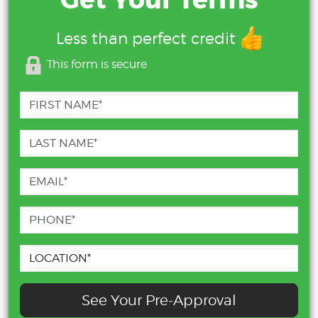
Get Your Terms
Less than perfect credit
This form is secure
See Your Pre-Approval