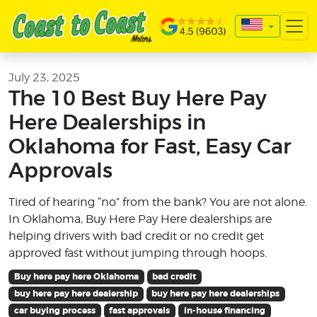
July 23, 2025
The 10 Best Buy Here Pay
Here Dealerships in
Oklahoma for Fast, Easy Car
Approvals
Tired of hearing “no” from the bank? You are not alone.
In Oklahoma, Buy Here Pay Here dealerships are
helping drivers with bad credit or no credit get
approved fast without jumping through hoops.
Buy here pay here Oklahoma
bad credit
buy here pay here dealership
buy here pay here dealerships
car buying process
fast approvals
in-house financing