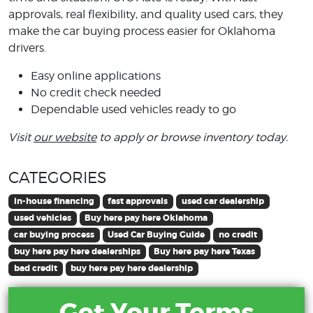
approvals, real flexibility, and quality used cars, they
make the car buying process easier for Oklahoma
drivers.
Easy online applications
No credit check needed
Dependable used vehicles ready to go
Visit
our website
to apply or browse inventory today.
CATEGORIES
in-house financing
fast approvals
used car dealership
used vehicles
Buy here pay here Oklahoma
car buying process
Used Car Buying Guide
no credit
buy here pay here dealerships
Buy here pay here Texas
bad credit
buy here pay here dealership