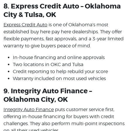
8. Express Credit Auto – Oklahoma
City & Tulsa, OK
Express Credit Auto
is one of Oklahoma’s most
established buy here pay here dealerships. They offer
flexible payments, fast approvals, and a 3-year limited
warranty to give buyers peace of mind.
In-house financing and online approvals
Two locations in OKC and Tulsa
Credit reporting to help rebuild your score
Warranty included on most used vehicles
9. Integrity Auto Finance –
Oklahoma City, OK
Integrity Auto Finance
puts customer service first,
offering in-house financing for buyers with credit
challenges. They also perform multi-point inspections
on all their used vehicles.