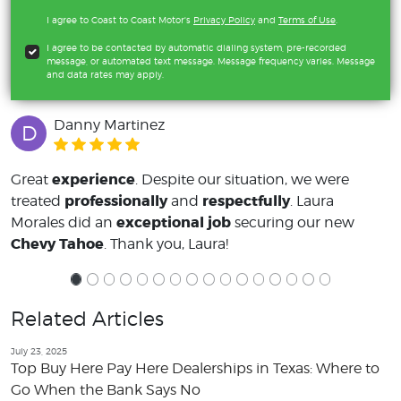
I agree to Coast to Coast Motor's
Privacy Policy
and
Terms of Use
.
I agree to be contacted by automatic dialing system, pre-recorded
message, or automated text message. Message frequency varies. Message
and data rates may apply.
Danny Martinez
D
experience
Great
. Despite our situation, we were
professionally
respectfully
treated
and
. Laura
exceptional job
Morales did an
securing our new
Chevy Tahoe
. Thank you, Laura!
Related Articles
July 23, 2025
Top Buy Here Pay Here Dealerships in Texas: Where to
Go When the Bank Says No