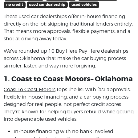
no credit
used car dealership
used vehicles
These used car dealerships offer in-house financing
directly on the lot, skipping traditional lenders entirely.
That means more approvals, flexible payments, and a
shot at driving away today.
We’ve rounded up 10 Buy Here Pay Here dealerships
across Oklahoma that make the car buying process
simpler, faster, and way more forgiving.
1. Coast to Coast Motors– Oklahoma
Coast to Coast Motors
tops the list with fast approvals,
flexible in-house financing, and a car buying process
designed for real people, not perfect credit scores.
They’re known for helping buyers rebuild while getting
into dependable used vehicles.
In-house financing with no bank involved