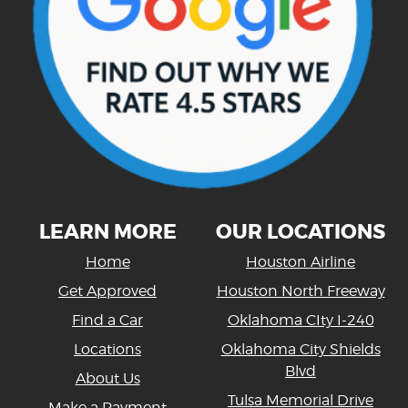
LEARN MORE
OUR LOCATIONS
Home
Houston Airline
Get Approved
Houston North Freeway
Find a Car
Oklahoma CIty I-240
Locations
Oklahoma City Shields
Blvd
About Us
Tulsa Memorial Drive
Make a Payment