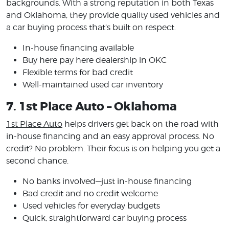
backgrounds. With a strong reputation in both Texas
and Oklahoma, they provide quality used vehicles and
a car buying process that’s built on respect.
In-house financing available
Buy here pay here dealership in OKC
Flexible terms for bad credit
Well-maintained used car inventory
7. 1st Place Auto – Oklahoma
1st Place Auto
helps drivers get back on the road with
in-house financing and an easy approval process. No
credit? No problem. Their focus is on helping you get a
second chance.
No banks involved—just in-house financing
Bad credit and no credit welcome
Used vehicles for everyday budgets
Quick, straightforward car buying process