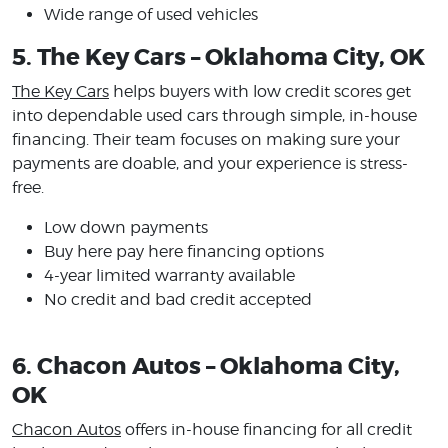
Wide range of used vehicles
5. The Key Cars – Oklahoma City, OK
The Key Cars
helps buyers with low credit scores get
into dependable used cars through simple, in-house
financing. Their team focuses on making sure your
payments are doable, and your experience is stress-
free.
Low down payments
Buy here pay here financing options
4-year limited warranty available
No credit and bad credit accepted
6. Chacon Autos – Oklahoma City,
OK
Chacon Autos
offers in-house financing for all credit