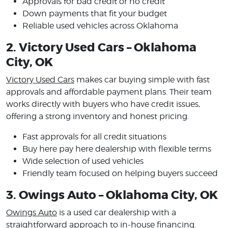
Approvals for bad credit or no credit
Down payments that fit your budget
Reliable used vehicles across Oklahoma
2. Victory Used Cars – Oklahoma
City, OK
Victory Used Cars
makes car buying simple with fast
approvals and affordable payment plans. Their team
works directly with buyers who have credit issues,
offering a strong inventory and honest pricing.
Fast approvals for all credit situations
Buy here pay here dealership with flexible terms
Wide selection of used vehicles
Friendly team focused on helping buyers succeed
3. Owings Auto – Oklahoma City, OK
Owings Auto
is a used car dealership with a
straightforward approach to in-house financing.