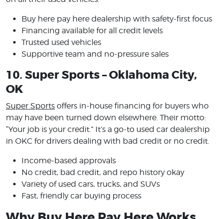
Buy here pay here dealership with safety-first focus
Financing available for all credit levels
Trusted used vehicles
Supportive team and no-pressure sales
10. Super Sports – Oklahoma City,
OK
Super Sports
offers in-house financing for buyers who
may have been turned down elsewhere. Their motto:
“Your job is your credit.” It’s a go-to used car dealership
in OKC for drivers dealing with bad credit or no credit.
Income-based approvals
No credit, bad credit, and repo history okay
Variety of used cars, trucks, and SUVs
Fast, friendly car buying process
Why Buy Here Pay Here Works