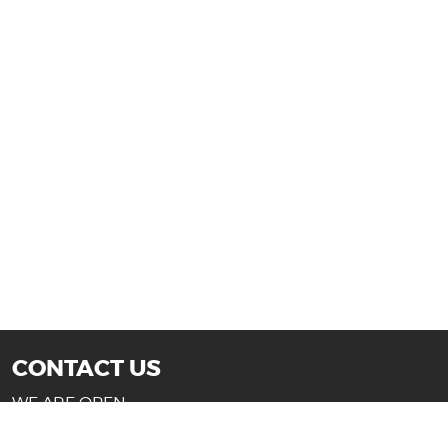
CONTACT US
WE ARE OPEN:
Mon-Fri: 10AM - 7PM (Texas)