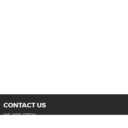
CONTACT US
WE ARE OPEN:
Mon-Fri: 10AM - 7PM (Texas)