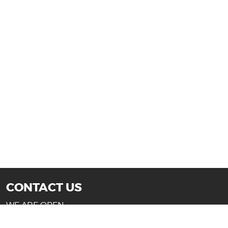
CONTACT US
WE ARE OPEN:
Mon-Fri: 10AM - 7PM (Texas)