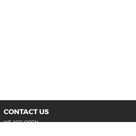
CONTACT US
WE ARE OPEN:
Mon-Fri: 10AM - 7PM (Texas)