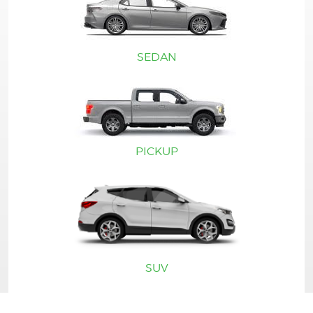
SEDAN
PICKUP
SUV