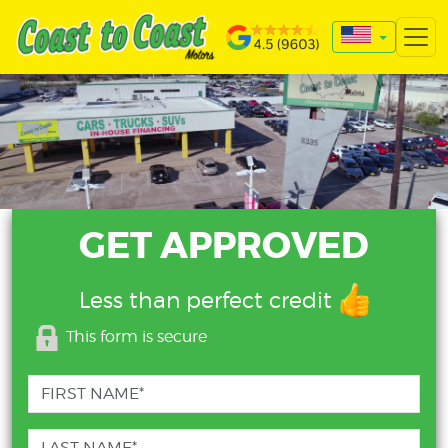
GET APPROVED
Less than perfect credit
This form is secure