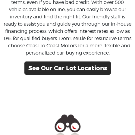
terms, even if you have bad credit. With over 500
vehicles available online, you can easily browse our
inventory and find the right fit. Our friendly staff is
ready to assist you and guide you through our in-house
financing process, which offers interest rates as low as
0% for qualified buyers. Don’t settle for restrictive terms
—choose Coast to Coast Motors for a more flexible and
personalized car-buying experience.
See Our Car Lot Locations