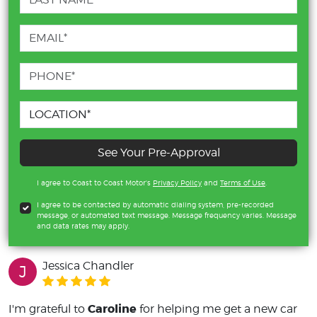
See Your Pre-Approval
I agree to Coast to Coast Motor's
Privacy Policy
and
Terms of Use
.
I agree to be contacted by automatic dialing system, pre-recorded
message, or automated text message. Message frequency varies. Message
and data rates may apply.
Jessica Chandler
J
Caroline
I'm grateful to
for helping me get a new car