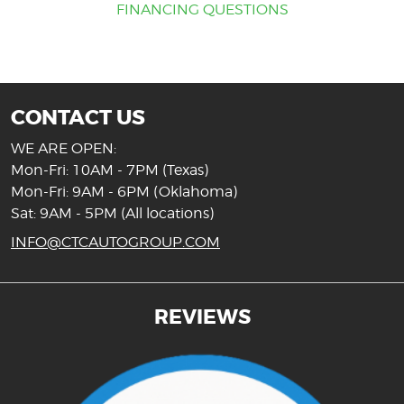
FINANCING QUESTIONS
CONTACT US
WE ARE OPEN:
Mon-Fri: 10AM - 7PM (Texas)
Mon-Fri: 9AM - 6PM (Oklahoma)
Sat: 9AM - 5PM (All locations)
INFO@CTCAUTOGROUP.COM
REVIEWS