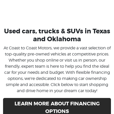
Used cars, trucks & SUVs in Texas
and Oklahoma
At Coast to Coast Motors, we provide a vast selection of
top-quality pre-owned vehicles at competitive prices.
Whether you shop online or visit us in person, our
friendly, expert team is here to help you find the ideal
car for your needs and budget. With flexible financing
options, we’re dedicated to making car ownership
simple and accessible. Click below to start shopping
and drive home in your dream car today!
LEARN MORE ABOUT FINANCING
OPTIONS