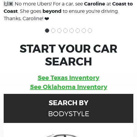
Caroline
Coast to
🙌🏾 No more Ubers! For a car, see
at
Coast
beyond
. She goes
to ensure you're driving.
Thanks, Caroline! ❤️
START YOUR CAR
SEARCH
See Texas Inventory
See Oklahoma Inventory
SEARCH BY
BODYSTYLE