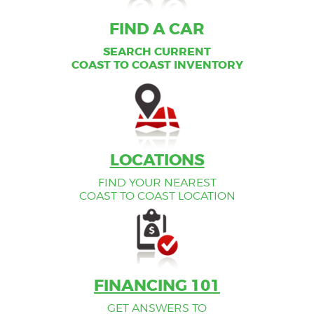
FIND A CAR
FIND A CAR
SEARCH CURRENT
SEARCH CURRENT
COAST TO COAST INVENTORY
COAST TO COAST INVENTORY
LOCATIONS
FIND YOUR NEAREST
COAST TO COAST LOCATION
FINANCING 101
GET ANSWERS TO