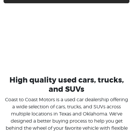
High quality used cars, trucks,
and SUVs
Coast to Coast Motors is a used car dealership offering
a wide selection of cars, trucks, and SUVs across
multiple locations in Texas and Oklahoma. We’ve
designed a better buying process to help you get
behind the wheel of your favorite vehicle with flexible