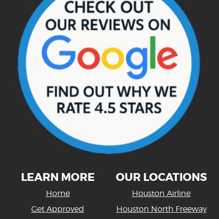
LEARN MORE
OUR LOCATIONS
Home
Houston Airline
Get Approved
Houston North Freeway